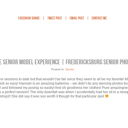
Facebook Share
|
Tweet Post
|
Email Post
|
Contact Me
E SENIOR MODEL EXPERIENCE | FREDERICKSBURG SENIOR PH
Posted in:
Senior
nior sessions to date but that wouldn’t be fair since they seem to all be my favorite! M
my job so easy! Hannah is an amazing ballerina – we didn’t do any dancing photos but
ul and followed my posing so easily! And oh goodness her clothes! Pure amazingn
was a perfect session! The only downfall was when I accidentally had her sit in a mo
hop)!! She did say it was soo worth it though for that particular spot