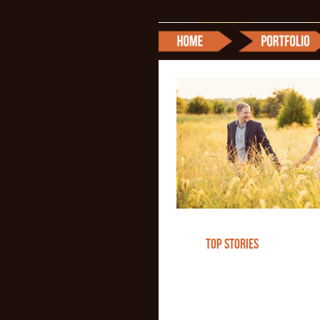
TOP STORIES