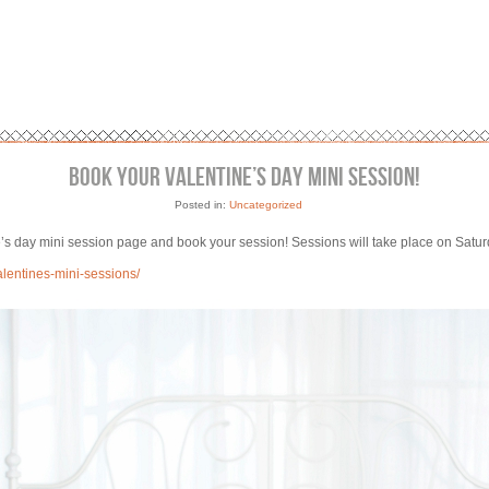
BOOK YOUR VALENTINE’S DAY MINI SESSION!
Posted in:
Uncategorized
ine’s day mini session page and book your session! Sessions will take place on Satu
alentines-mini-sessions/