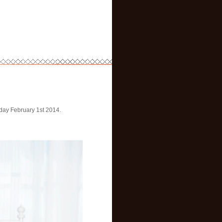
rday February 1st 2014.