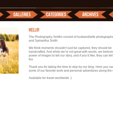
HELLO!
The Photography Smiths consist of husband/wife photograph
and Samantha Smith.
We think moments shouldn’t just be captured, they should be
handcrafted. And while we’re not great with words, we believe
power of images to tell our story, and if you’d like, they can tel
too.
Thank you for taking the time to stop by our blog. Here you ca
some of our favorite work and personal adventures along the 
Available for travel worldwide :).