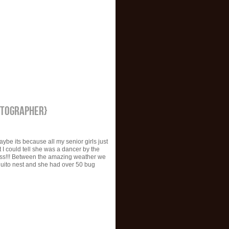
OTOGRAPHER}
aybe its because all my senior girls just
 I could tell she was a dancer by the
ess!!! Between the amazing weather we
squito nest and she had over 50 bug