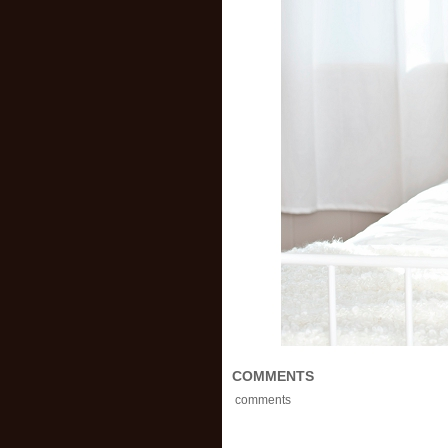
COMMENTS
comments