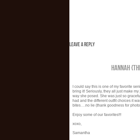
LEAVE A REPLY
HANNAH {TH
I could say this is one of my favorite se
bring it! Seriously, they all just make 
way she posed. She was just so gracef
had and the different outfit choices it 
bites….no lie (thank goodness for photos
Enjoy some of our favorites!!!
xoxo,
Samantha