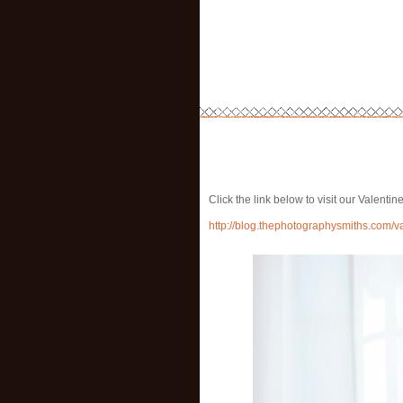
Click the link below to visit our Valent
http://blog.thephotographysmiths.com/v