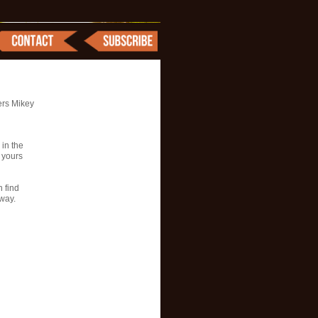
ers Mikey
 in the
l yours
n find
way.