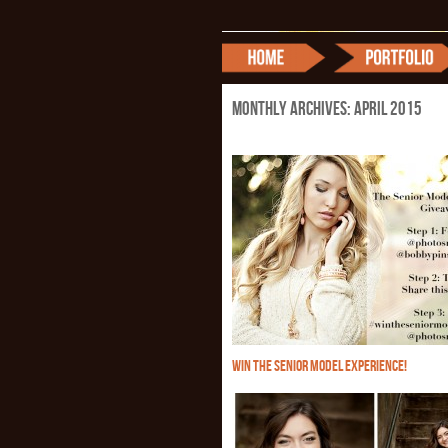
Monthly Archives:
April 2015
WIN THE SENIOR MODEL EXPERIENCE!