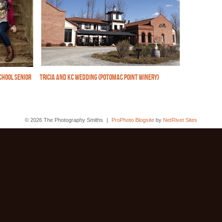
CHOOL SENIOR
TRICIA AND KC WEDDING {POTOMAC POINT WINERY}
© 2026 The Photography Smiths
|
ProPhoto Blogsite
by
NetRivet Sites