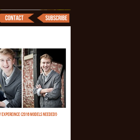
Y EXPEREINCE {2016 MODELS NEEDED!}