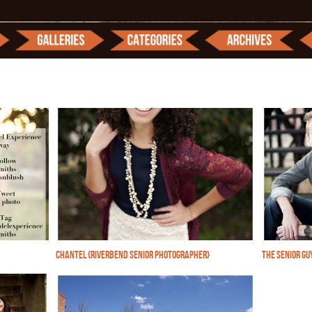
CHANTEL {RIVERBEND SENIOR PHOTOGRAPHER}
THE SENIOR GU