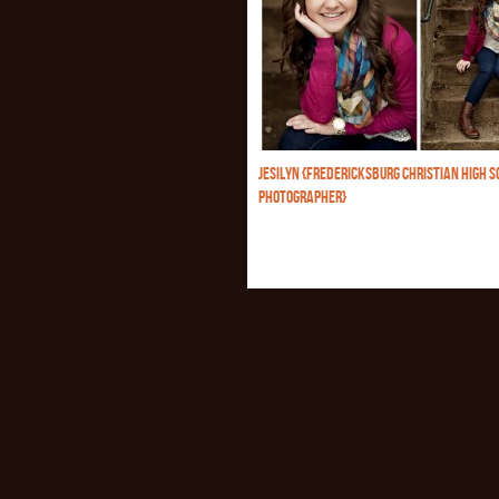
JESILYN {FREDERICKSBURG CHRISTIAN HIGH S
PHOTOGRAPHER}