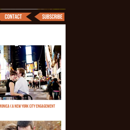
MONICA { A NEW YORK CITY ENGAGEMENT