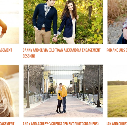
GAGEMENT
DANNY AND OLIVIA {OLD TOWN ALEXANDRIA ENGAGEMENT
ROB AND JULS 
SESSION}
NGAGEMENT
ANDY AND ASHLEY {VCU ENGAGEMENT PHOTOGRAPHERS)
IAN AND CHRI