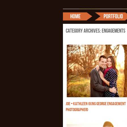
Category Archives:
Engagements
JOE + KATHLEEN {KING GEORGE ENGAGEMENT
PHOTOGRAPHER}