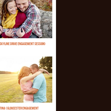
{SKYLINE DRIVE ENGAGEMENT SESSION}
STINA { GLOUCESTER ENGAGEMENT