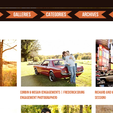
CORBIN & MEGAN {ENGAGEMENTS | FREDERICKSBURG
RICHARD AND 
ENGAGEMENT PHOTOGRAPHER}
SESSION}