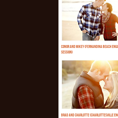
CONOR AND MIKEY {FERNANDINA BEACH EN
SESSION}
BRAD AND CHARLOTTE {CHARLOTTESVILLE E