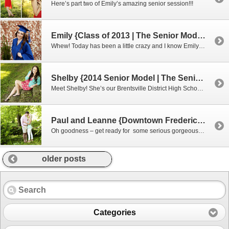
Here’s part two of Emily’s amazing senior session!!!
Emily {Class of 2013 | The Senior Model Experience}
Whew! Today has been a little crazy and I know Emily and her friends are ready to see her photos! There are just sooo many amazing ones I decided to do two blogs!! Emily is such a gorgeous and smart young lady and I can I add with amazing red hair! You may recognize her […]
Shelby {2014 Senior Model | The Senior Model Experience}
Meet Shelby! She’s our Brentsville District High School senior model! Wait till you see some our favorites from her session and doesn’t she look just like Rashida Jones! They could be twins! During her session I kept thinking she looked like someone I knew but couldn’t figure it out. Then I realized I just watch […]
Paul and Leanne {Downtown Fredericksburg Engagements}
Oh goodness – get ready for some serious gorgeousness. These two came with their model faces ready! When we meet other couples who have been together since high school I feel like we automatically have this awesome connection! They were both so much fun to work with and didn’t mind going on a little adventure […]
older posts
Categories