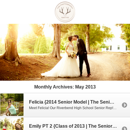
Monthly Archives:
May 2013
Felicia {2014 Senior Model | The Senior Model Experience}
Meet Felicia! Our Riverbend High School Senior Rep! I just LOVE hanging out with her! Seriously, she is soooo fun! We had such a great time hanging out at the river. I loved that she was not afraid to get dirty and walk through swamp water! It was sooo gross but she rocked it! My […]
Emily PT 2 {Class of 2013 | The Senior Model Experience}