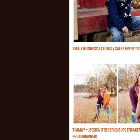
SMALL BUSINESS SATURDAY SALES EVENT*SO
TIMMAY + JESSICA {FREDERICKBURG ENGAG
PHOTOGRAPHER}