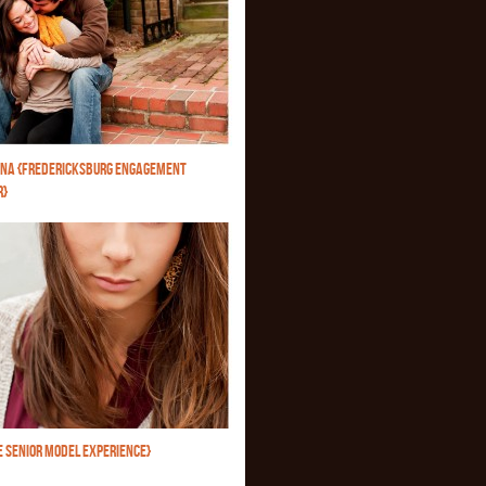
NA {FREDERICKSBURG ENGAGEMENT
R}
E SENIOR MODEL EXPERIENCE}