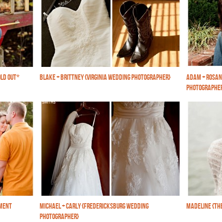
LD OUT*
BLAKE + BRITTNEY {VIRGINIA WEDDING PHOTOGRAPHER}
ADAM + ROSAN
PHOTOGRAPHE
EMENT
MICHAEL + CARLY {FREDERICKSBURG WEDDING
MADELINE {TH
PHOTOGRAPHER}