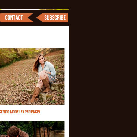
SENIOR MODEL EXPERIENCE}