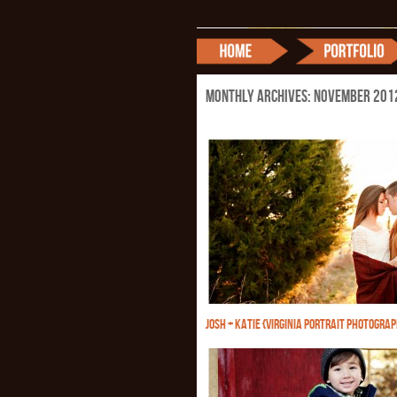
Monthly Archives:
November 201
JOSH + KATIE {VIRGINIA PORTRAIT PHOTOGRA