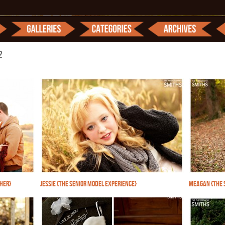
2
PHER}
JESSIE {THE SENIOR MODEL EXPERIENCE}
MEAGAN {THE 