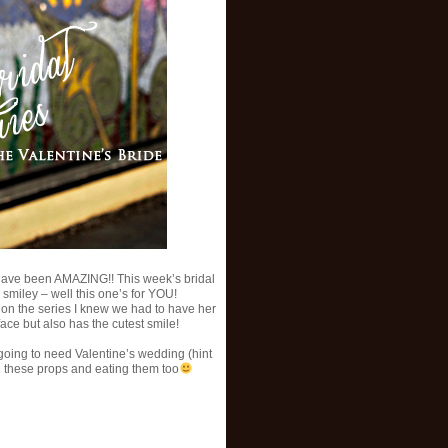
have been AMAZING!! This week’s bridal
 smiley – well this one’s for YOU!
on the series I knew we had to have her
ce but also has the cutest smile!
e going to need Valentine’s wedding (hint
h these props and eating them too