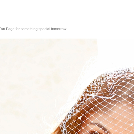
 Fan Page for something special tomorrow!