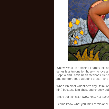
Whew! What an amazing journey this se
series is a fun one for those who love a
Sophia and I have been facebook friends
and her gorgeous wedding dress – she 
When I think of Valentine’s day I think o
hint) because it might sound cheesy bu
Enjoy our
fifth
sixth (
wow I can not belie
Let me know what you think of this one!