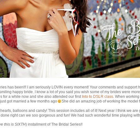
ries has been!!! I am seriously LOVIN every moment! Your comments and support 
 smiling happy bride. I know a lot of you said you wish some of my brides were more
 for a while now and she also attended our first
Into to DSLR class
. When working 
just got married a few months ago
She did an amazing job of working the model fa
f hearts, balloons and candy! This session includes all of it! Next year I think we ar
t done right can we soo gorgeous and fun! We had such wonderful time playing wit
ve this is SIXTH
) installment of The Bridal Series!!