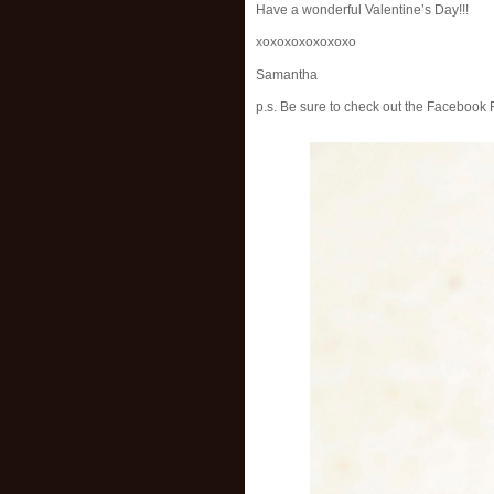
Have a wonderful Valentine’s Day!!!
xoxoxoxoxoxoxo
Samantha
p.s. Be sure to check out the Facebook