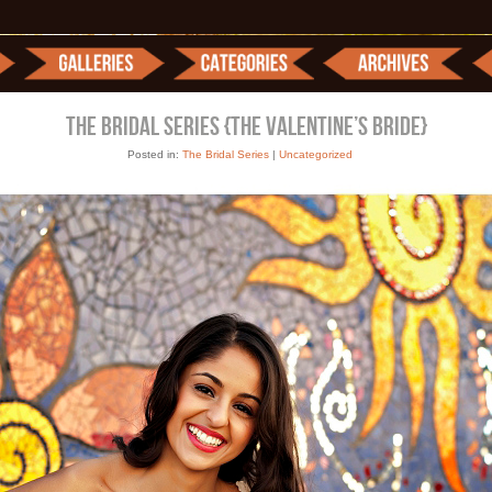
THE BRIDAL SERIES {THE VALENTINE’S BRIDE}
Posted in:
The Bridal Series
|
Uncategorized